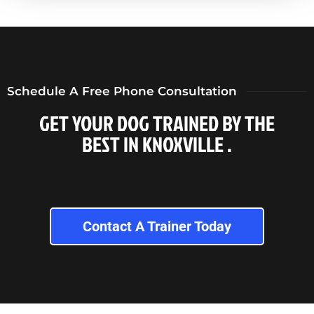
Schedule A Free Phone Consultation
GET YOUR DOG TRAINED BY THE
BEST IN KNOXVILLE .
Contact A Trainer Today