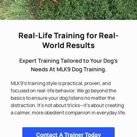
Real-Life Training for Real-
World Results
Expert Training Tailored to Your Dog's
Needs At MLK9 Dog Training.
MLK9’s training style is practical, proven, and
focused on real-life behavior. We go beyond the
basics to ensure your dog listens no matter the
distraction. It’s not about tricks—it’s about creating
a calmer, more obedient companion in everyday life.
Contact A Trainer Today