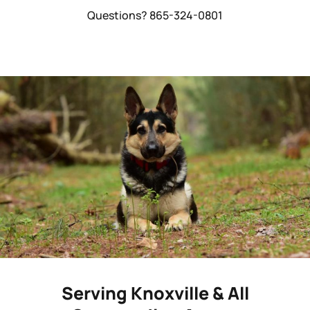
Questions? 865-324-0801
Serving Knoxville & All