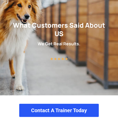
What Customers Said About
US
We Get Real Results.
★
★
★
★
★
Contact A Trainer Today