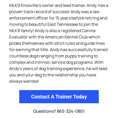
MLK9 Knoxville’s owner and lead trainer, Andy, has a
proven track record of success! Andy was a law
enforcement officer for 15 years before retiring and
moving to beautiful East Tennessee to join the
MLK9 family! Andy is also a registered Canine
Evaluator with the American Kennel Club which
prides themselves with strict rules and guide lines
for earning that title. Andy has successfully trained
countless dogs ranging from puppy training to
complex and intrinsic service dog programs. With
Andy’s years of dog training experience, he will lead
you and your dog to the relationship you have
always wanted!
Contact A Trainer Today
Questions? 865-324-0801