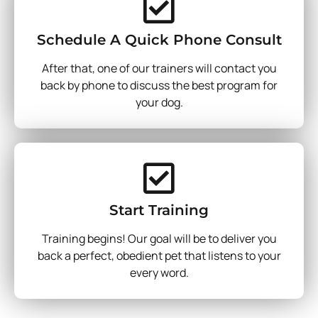
Schedule A Quick Phone Consult
After that, one of our trainers will contact you
back by phone to discuss the best program for
your dog.
Start Training
Training begins! Our goal will be to deliver you
back a perfect, obedient pet that listens to your
every word.