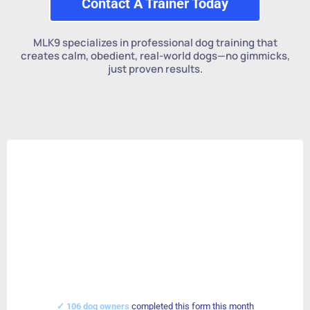
Contact A Trainer Today
MLK9 specializes in professional dog training that
creates calm, obedient, real-world dogs—no gimmicks,
just proven results.
✓ 106 dog owners
completed this form this month