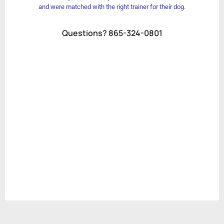
and were matched with the right trainer for their dog.
Questions? 865-324-0801