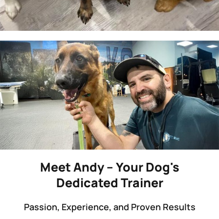
Meet Andy – Your Dog's
Dedicated Trainer
Passion, Experience, and Proven Results