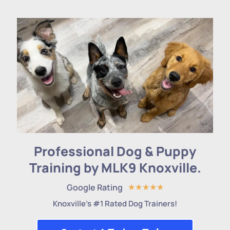
Professional Dog & Puppy
Training by MLK9 Knoxville.
Google Rating
★
★
★
★
★
Knoxville's #1 Rated Dog Trainers!