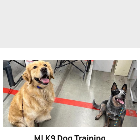
MLK9 Dog Training