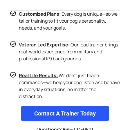
Customized Plans:
Every dog is unique—so we
tailor training to fit your dog’s personality,
needs, and your goals.
Veteran Led Expertise:
Our lead trainer brings
real-world experience from military and
professional K9 backgrounds.
Real Life Results:
We don’t just teach
commands—we help your dog listen and behave
in everyday situations, no matter the
distraction.
Contact A Trainer Today
Questions? 865-324-0801