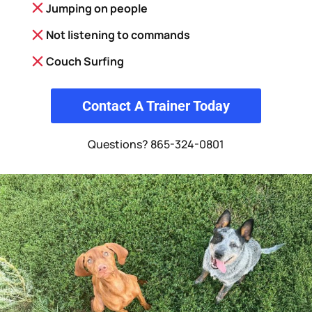
Jumping on people
Not listening to commands
Couch Surfing
Contact A Trainer Today
Questions? 865-324-0801