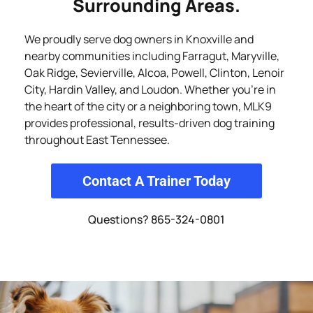
Surrounding Areas.
We proudly serve dog owners in Knoxville and
nearby communities including Farragut, Maryville,
Oak Ridge, Sevierville, Alcoa, Powell, Clinton, Lenoir
City, Hardin Valley, and Loudon. Whether you’re in
the heart of the city or a neighboring town, MLK9
provides professional, results-driven dog training
throughout East Tennessee.
Contact A Trainer Today
Questions? 865-324-0801