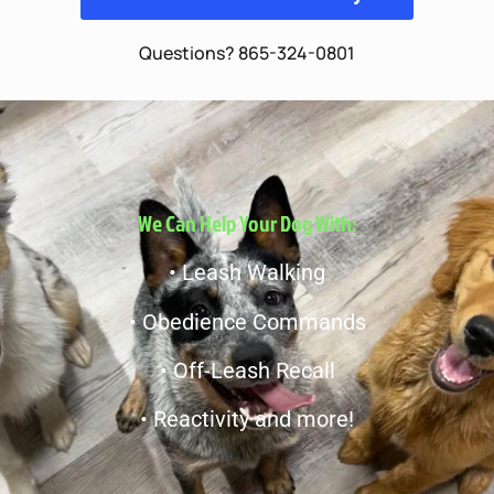
Questions? 865-324-0801
We Can Help Your Dog With:
• Leash Walking
• Obedience Commands
• Off-Leash Recall
• Reactivity and more!