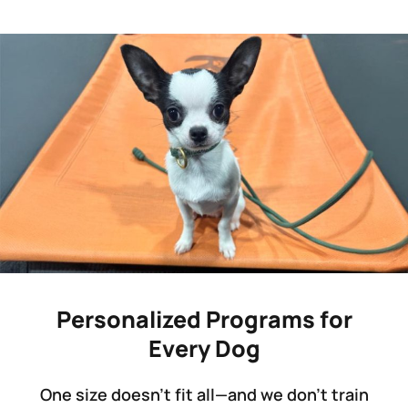
Personalized Programs for
Every Dog
One size doesn’t fit all—and we don’t train