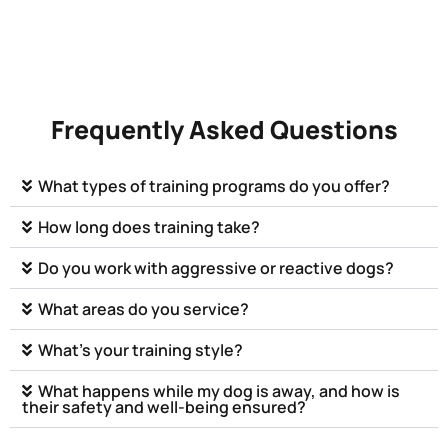
Frequently Asked Questions
What types of training programs do you offer?
How long does training take?
Do you work with aggressive or reactive dogs?
What areas do you service?
What’s your training style?
What happens while my dog is away, and how is
their safety and well-being ensured?