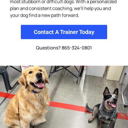
most stubborn or difficult dogs. With a personalized
plan and consistent coaching, we’ll help you and
your dog find a new path forward.
Contact A Trainer Today
Questions? 865-324-0801