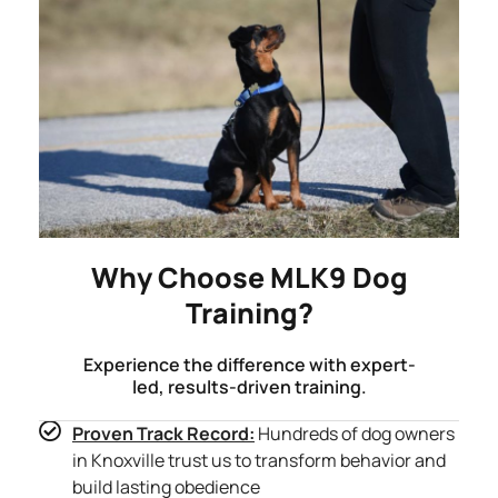
Why Choose MLK9 Dog
Training?
Experience the difference with expert-
led, results-driven training.
Proven Track Record:
Hundreds of dog owners
in Knoxville trust us to transform behavior and
build lasting obedience