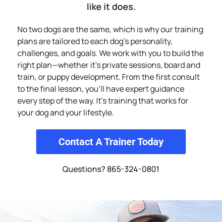
like it does.
No two dogs are the same, which is why our training
plans are tailored to each dog’s personality,
challenges, and goals. We work with you to build the
right plan—whether it’s private sessions, board and
train, or puppy development. From the first consult
to the final lesson, you’ll have expert guidance
every step of the way. It’s training that works for
your dog and your lifestyle.
Contact A Trainer Today
Questions? 865-324-0801