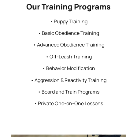
Our Training Programs
• Puppy Training
• Basic Obedience Training
• Advanced Obedience Training
• Off-Leash Training
• Behavior Modification
• Aggression & Reactivity Training
• Board and Train Programs
• Private One-on-One Lessons