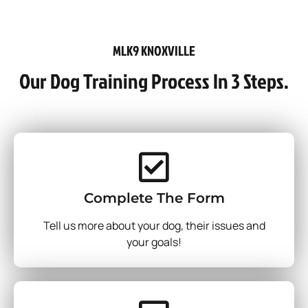
MLK9 KNOXVILLE
Our Dog Training Process In 3 Steps.
Complete The Form
Tell us more about your dog, their issues and
your goals!