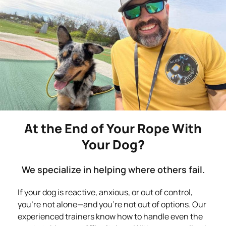
At the End of Your Rope With
Your Dog?
We specialize in helping where others fail.
If your dog is reactive, anxious, or out of control,
you’re not alone—and you’re not out of options. Our
experienced trainers know how to handle even the