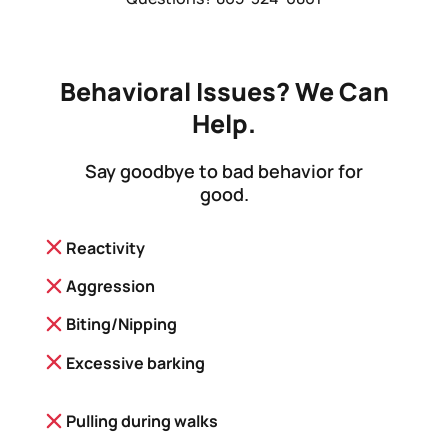
Behavioral Issues? We Can
Help.
Say goodbye to bad behavior for
good.
Reactivity
Aggression
Biting/Nipping
Excessive barking
Pulling during walks