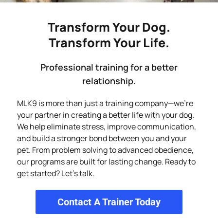
Transform Your Dog.
Transform Your Life.
Professional training for a better
relationship.
MLK9 is more than just a training company—we’re
your partner in creating a better life with your dog.
We help eliminate stress, improve communication,
and build a stronger bond between you and your
pet. From problem solving to advanced obedience,
our programs are built for lasting change. Ready to
get started? Let’s talk.
Contact A Trainer Today