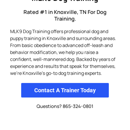
Rated #1 in Knoxville, TN For Dog
Training.
MLK9 Dog Training offers professional dog and
puppy training in Knoxville and surrounding areas.
From basic obedience to advanced off-leash and
behavior modification, we help you raise a
confident, well-mannered dog. Backed by years of
experience and results that speak for themselves,
we’re Knoxville’s go-to dog training experts.
Contact A Trainer Today
Questions? 865-324-0801